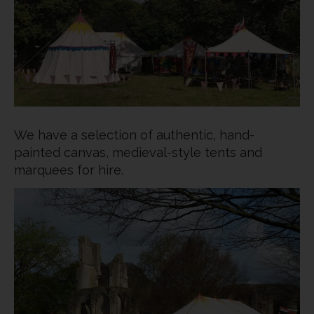
We have a selection of authentic, hand-
painted canvas, medieval-style tents and
marquees for hire.