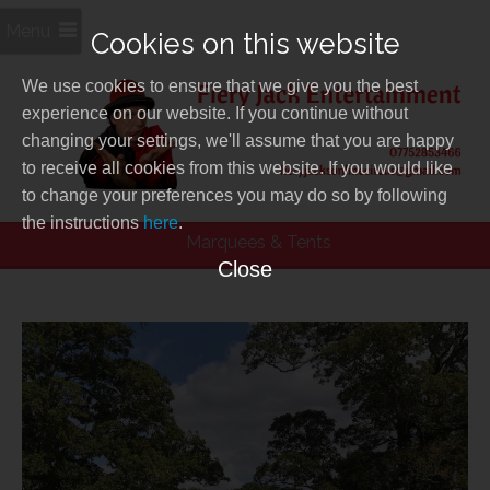
Menu
Cookies on this website
We use cookies to ensure that we give you the best
experience on our website. If you continue without
changing your settings, we'll assume that you are happy
to receive all cookies from this website. If you would like
to change your preferences you may do so by following
the instructions
here
.
Marquees & Tents
Close