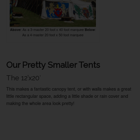
: As a 3-master 20 foot x 40 foot marquee
:
Above
Below
As a 4-master 20 foot x 50 foot marquee
Our Pretty Smaller Tents
The 12’x20′
This makes a fantastic canopy tent, or with walls makes a great
little rectangular space, adding a little shade or rain cover and
making the whole area look pretty!