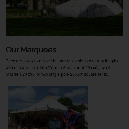
Our Marquees
They are always 20′ wide but are available at different lengths:
with one 4-master 20’x50′, one 3-master at 20’x40′, two 2-
master’s 20’x30′ or two single-pole 20’x20′ square tents.