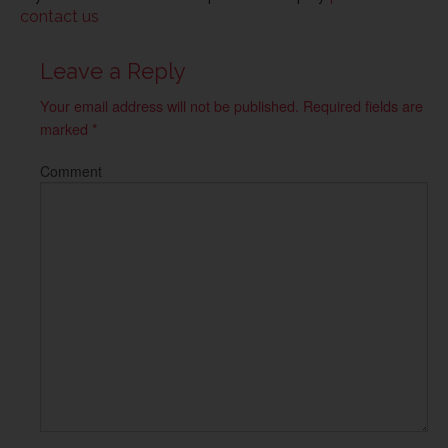
contact us
Leave a Reply
Your email address will not be published.
Required fields are
marked
*
Comment