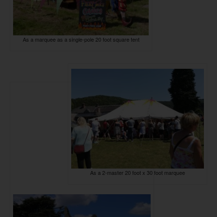
As a marquee as a single-pole 20 foot square tent
As a 2-master 20 foot x 30 foot marquee