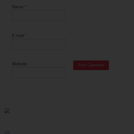
*
Name
*
E-mail
Website