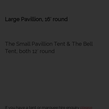
Large Pavillion, 16′ round
The Small Pavillion Tent & The Bell
Tent, both 12′ round
If you have a tent or marquee hire enquiry
please